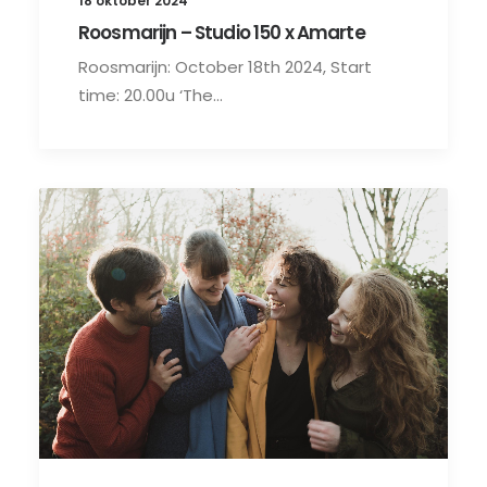
18 oktober 2024
Roosmarijn – Studio 150 x Amarte
Roosmarijn: October 18th 2024, Start
time: 20.00u ‘The…