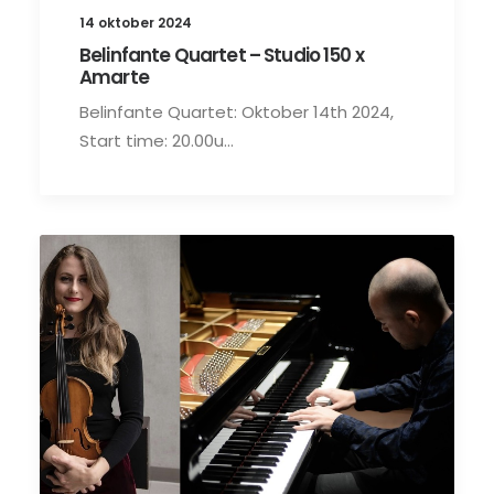
14 oktober 2024
Belinfante Quartet – Studio 150 x
Amarte
Belinfante Quartet: Oktober 14th 2024,
Start time: 20.00u…