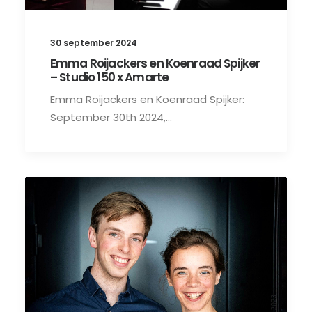
30 september 2024
Emma Roijackers en Koenraad Spijker
– Studio 150 x Amarte
Emma Roijackers en Koenraad Spijker:
September 30th 2024,…