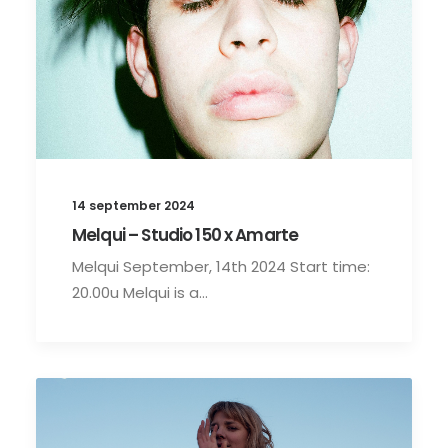
14 september 2024
Melqui – Studio 150 x Amarte
Melqui September, 14th 2024 Start time:
20.00u Melqui is a…