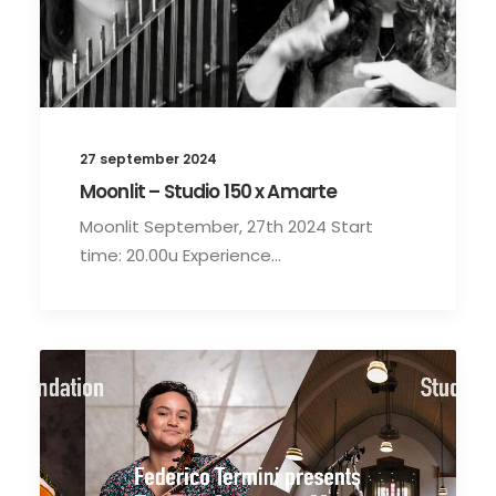
27 september 2024
Moonlit – Studio 150 x Amarte
Moonlit September, 27th 2024 Start
time: 20.00u Experience…