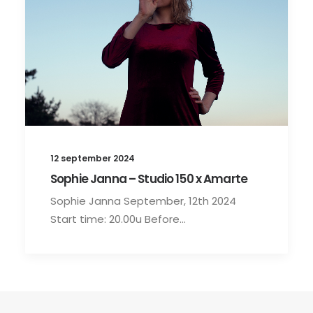
12 september 2024
Sophie Janna – Studio 150 x Amarte
Sophie Janna September, 12th 2024
Start time: 20.00u Before…