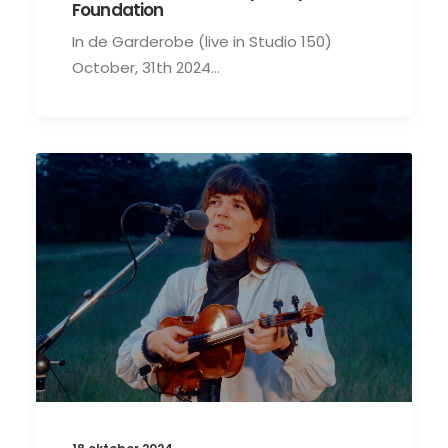
Foundation
In de Garderobe (live in Studio 150)
October, 31th 2024…