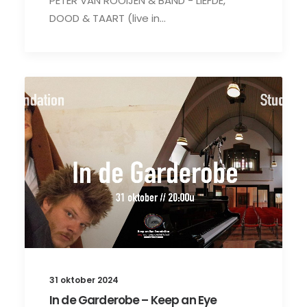
PETER VAN ROOIJEN & BAND - LIEFDE,
DOOD & TAART (live in…
31 oktober 2024
In de Garderobe – Keep an Eye