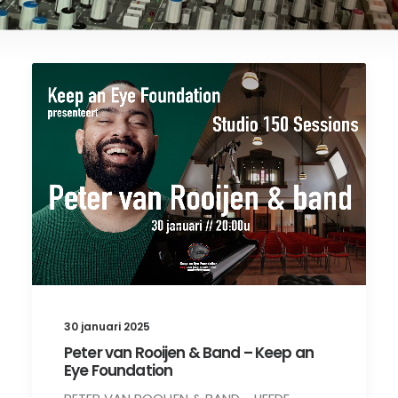
30 januari 2025
Peter van Rooijen & Band – Keep an
Eye Foundation