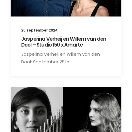
28 september 2024
Jasperina Verheij en Willem van den
Dool – Studio 150 x Amarte
Jasperina Verheij en Willem van den
Dool: September 28th…