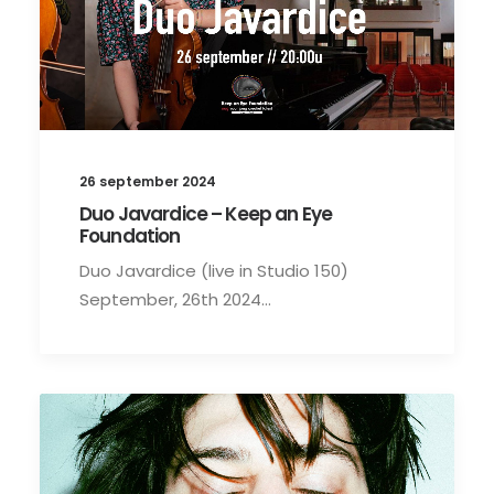
26 september 2024
Duo Javardice – Keep an Eye
Foundation
Duo Javardice (live in Studio 150)
September, 26th 2024…