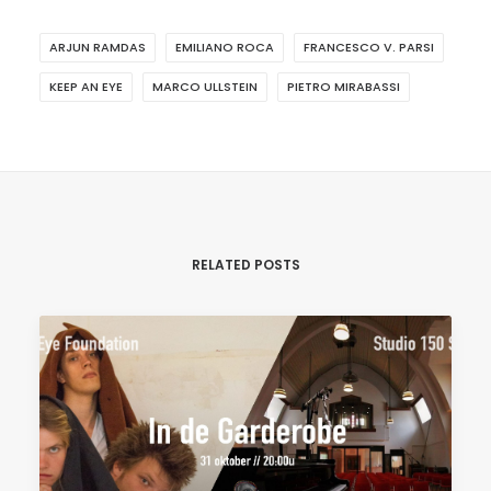
ARJUN RAMDAS
EMILIANO ROCA
FRANCESCO V. PARSI
KEEP AN EYE
MARCO ULLSTEIN
PIETRO MIRABASSI
RELATED POSTS