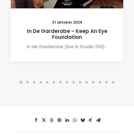
31 oktober 2024
In De Garderobe – Keep An Eye
Foundation
In de Garderobe (live in Studio 150)…