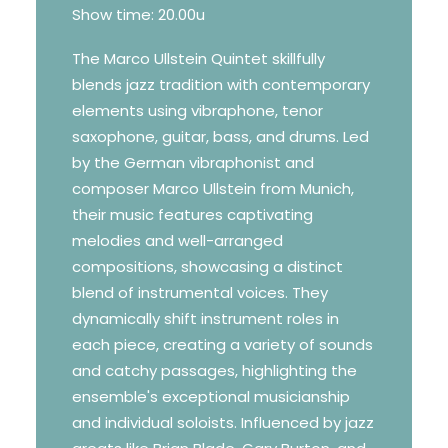
Show time: 20.00u
The Marco Ullstein Quintet skillfully
blends jazz tradition with contemporary
elements using vibraphone, tenor
saxophone, guitar, bass, and drums. Led
by the German vibraphonist and
composer Marco Ullstein from Munich,
their music features captivating
melodies and well-arranged
compositions, showcasing a distinct
blend of instrumental voices. They
dynamically shift instrument roles in
each piece, creating a variety of sounds
and catchy passages, highlighting the
ensemble's exceptional musicianship
and individual soloists. Influenced by jazz