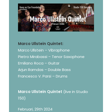
Marco Ullstein Quintet:
Marco Ullstein – Vibraphone
Pietro Mirabassi – Tenor Saxophone
Emiliano Roca – Guitar
Arjun Ramdas – Double Bass
Francesco V. Parsi – Drums
Marco Ullstein Quintet
(live in Studio
150)
Februari, 29th 2024