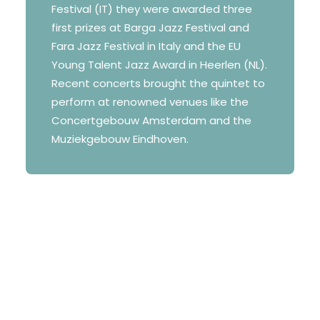
Festival (IT) they were awarded three
first prizes at Barga Jazz Festival and
Fara Jazz Festival in Italy and the EU
Young Talent Jazz Award in Heerlen (NL).
Recent concerts brought the quintet to
perform at renowned venues like the
Concertgebouw Amsterdam and the
Muziekgebouw Eindhoven.