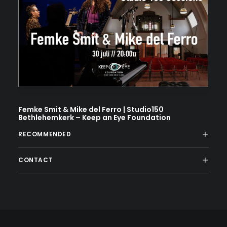
Femke Smit & Mike del Ferro | Studio150
Bethlehemkerk – Keep an Eye Foundation
RECOMMENDED
CONTACT