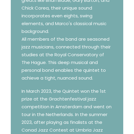
greats like Brian Blade, Gary Burton, and
Chick Corea, their unique sound
incorporates even eights, swing
elements, and Marco's classical music
background.
All members of the band are seasoned
jazz musicians, connected through their
studies at the Royal Conservatory of
The Hague. This deep musical and
personal bond enables the quintet to
achieve a tight, nuanced sound.
In March 2023, the Quintet won the 1st
prize at the Grachtenfestival jazz
competition in Amsterdam and went on
tour in the Netherlands. In the summer
2023, after playing as finalists at the
Conad Jazz Contest at Umbria Jazz