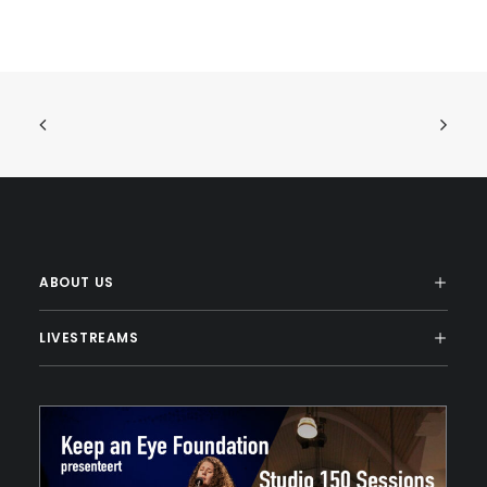
ABOUT US
LIVESTREAMS