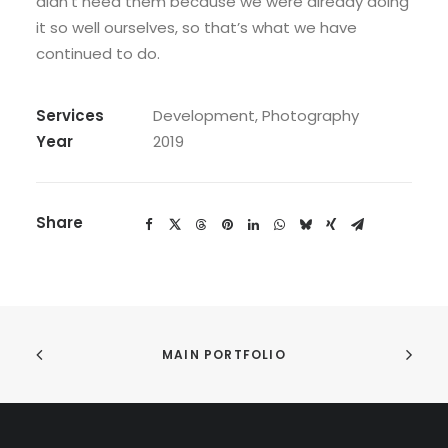
didn’t need them because we were already doing
it so well ourselves, so that’s what we have
continued to do.
Services
Development, Photography
Year
2019
Share
MAIN PORTFOLIO