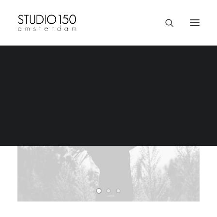
Livestream Concerts | Page
Donate
Staff & Passion