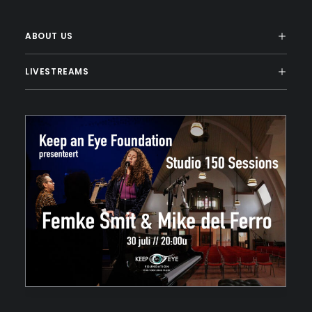
ABOUT US
LIVESTREAMS