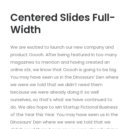
Centered Slides Full-
Width
We are excited to launch our new company and
product Ooooh. After being featured in too many
magazines to mention and having created an
online stir, we know that Ooooh is going to be big.
You may have seen us in the Dinosaurs’ Den where
we were we told that we didn’t need them
because we were already doing it so well
ourselves, so that’s what we have continued to
do. We also hope to win Startup Fictional Business
of the Year this Year. You may have seen us in the
Dinosaurs’ Den where we were we told that we