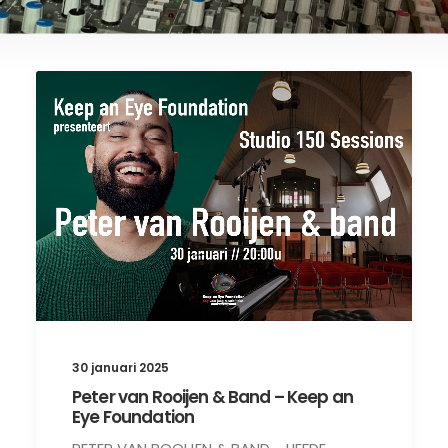
30 januari 2025
Peter van Rooijen & Band – Keep an
Eye Foundation