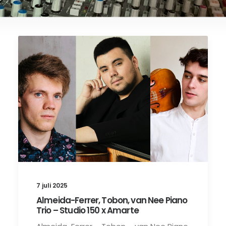
7 juli 2025
Almeida-Ferrer, Tobon, van Nee Piano
Trio – Studio 150 x Amarte