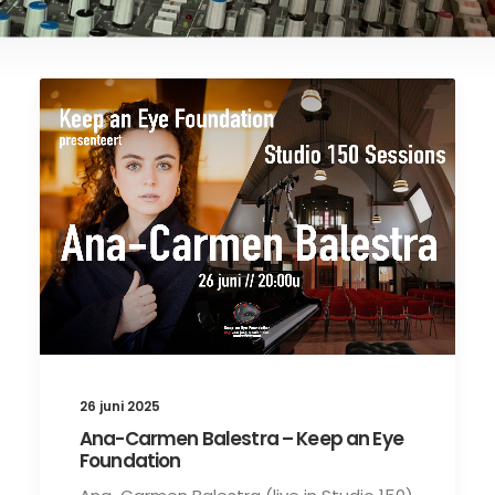
26 juni 2025
Ana-Carmen Balestra – Keep an Eye
Foundation