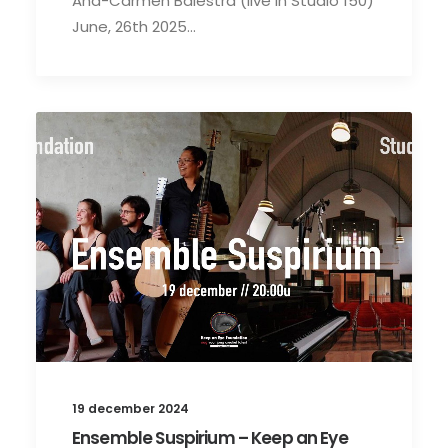
Ana-Carmen Balestra (live in Studio 150)
June, 26th 2025…
19 december 2024
Ensemble Suspirium – Keep an Eye