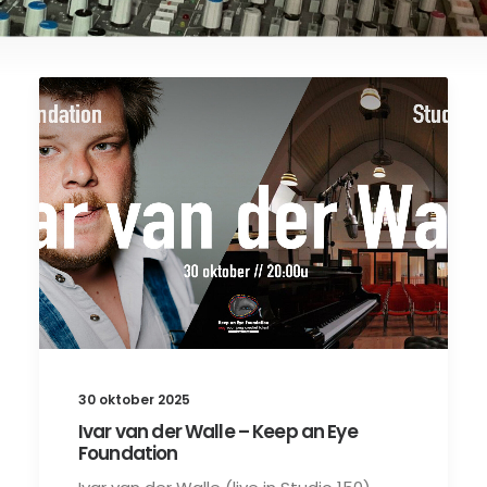
30 oktober 2025
Ivar van der Walle – Keep an Eye
Foundation